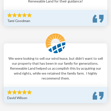
Renewable Land for their guidance!
Tami Goodman
We were looking to sell our wind lease, but didn’t want to sell
our property that has been in our family for generations.
Renewable Land helped us accomplish this by acquiring our
wind rights, while we retained the family farm. I highly
recommend them.
David Wilson