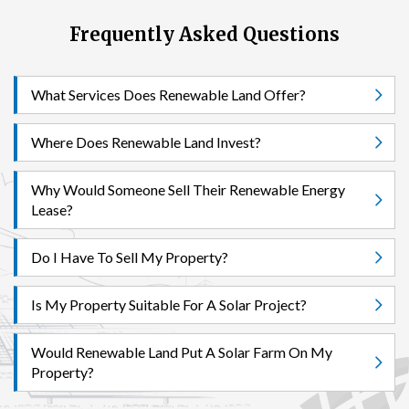
Frequently Asked Questions
What Services Does Renewable Land Offer?
Where Does Renewable Land Invest?
Why Would Someone Sell Their Renewable Energy
Lease?
Do I Have To Sell My Property?
Is My Property Suitable For A Solar Project?
Would Renewable Land Put A Solar Farm On My
Property?