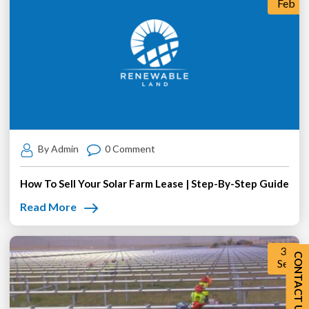
Feb
By Admin
0 Comment
How To Sell Your Solar Farm Lease | Step-By-Step Guide
Read More
30
CONTACT US
Sep