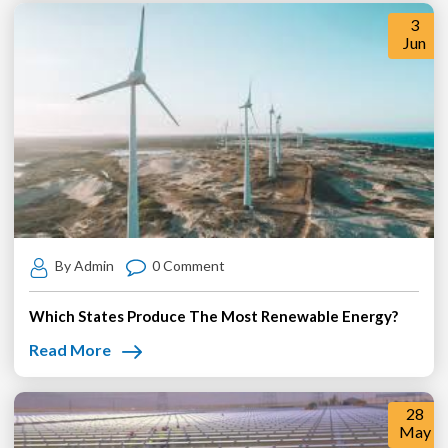
3
Jun
By Admin
0 Comment
Which States Produce The Most Renewable Energy?
Read More
28
May