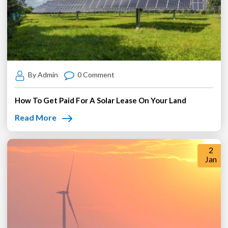
By Admin
0 Comment
How To Get Paid For A Solar Lease On Your Land
Read More
2
Jan