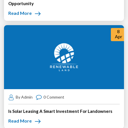
Opportunity
Read More
8
Apr
By Admin
0 Comment
Is Solar Leasing A Smart Investment For Landowners
Read More