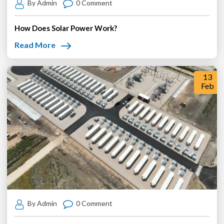
By Admin
0 Comment
How Does Solar Power Work?
Read More
13
Feb
By Admin
0 Comment