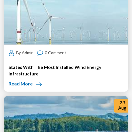
By Admin
0 Comment
States With The Most Installed Wind Energy
Infrastructure
Read More
23
Aug