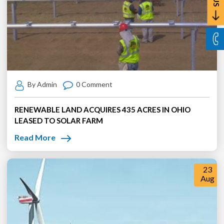
By Admin
0 Comment
RENEWABLE LAND ACQUIRES 435 ACRES IN OHIO
LEASED TO SOLAR FARM
Read More
23
Aug