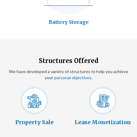
Battery Storage
Structures Offered
We have developed a variety of structures to help you achieve
your
personal objectives
.
Property Sale
Lease Monetization