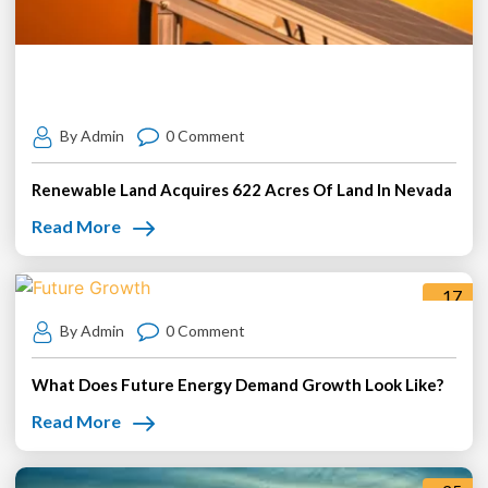
By Admin
0 Comment
Renewable Land Acquires 622 Acres Of Land In Nevada
Read More
17
Jul
By Admin
0 Comment
What Does Future Energy Demand Growth Look Like?
Read More