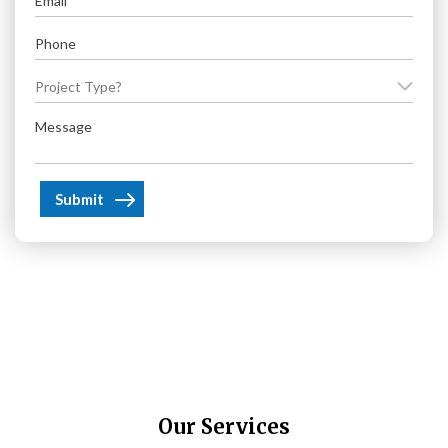
(Required)
Phone
(Required)
Project
Type?
Message
(Required)
(Required)
Our Services