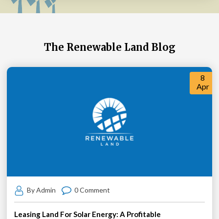
The Renewable Land Blog
8
Apr
By Admin
0 Comment
Leasing Land For Solar Energy: A Profitable