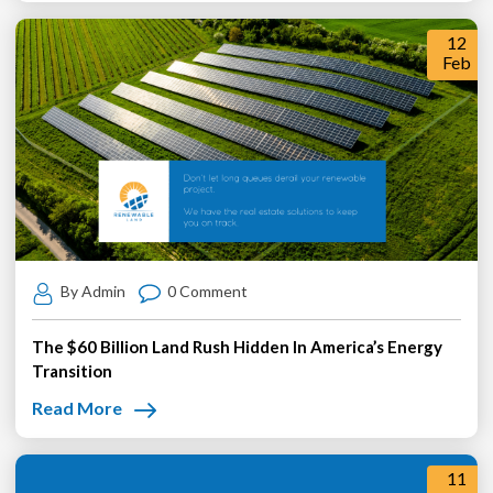
12
Feb
By Admin
0 Comment
The $60 Billion Land Rush Hidden In America’s Energy
Transition
Read More
11