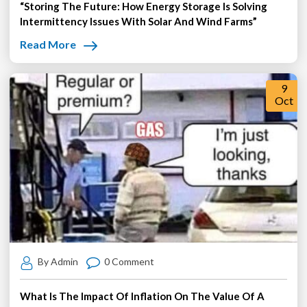
“Storing The Future: How Energy Storage Is Solving
Intermittency Issues With Solar And Wind Farms”
Read More
9
Oct
By Admin
0 Comment
What Is The Impact Of Inflation On The Value Of A