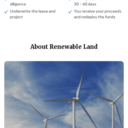
diligence
30 – 60 days
Underwrite the lease and
You receive your proceeds
project
and redeploy the funds
About Renewable Land