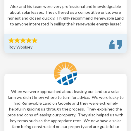
Alex and his team were very professional and knowledgeable
about solar leases. They offered us a competitive price, were
honest and closed quickly. I highly recommend Renewable Land
to anyone interested in selling their renewable energy lease!
Roy Woolsey
When we were approached about leasing our land to a solar
farm we didn’t know where to turn for advice. We were lucky to
find Renewable Land on Google and they were extremely
helpful in guiding us through the process. They explained the
pros and cons of leasing our property. They also helped us with
key terms such as the appropriate rent. We now have a solar
farm being constructed on our property and are grateful to