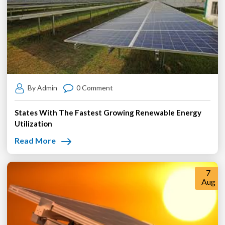
By Admin
0 Comment
States With The Fastest Growing Renewable Energy
Utilization
Read More
7
Aug