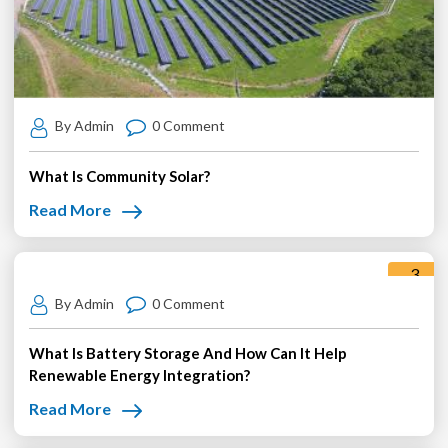
By Admin
0 Comment
What Is Community Solar?
Read More
3
Jun
By Admin
0 Comment
What Is Battery Storage And How Can It Help
Renewable Energy Integration?
Read More