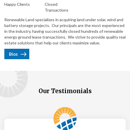
Happy Clients
Closed
Transactions
Renewable Land specializes in acquiring land under solar, wind and
battery storage projects. Our principals are the most experienced
in the industry, having successfully closed hundreds of renewable
energy ground lease transactions. We strive to provide quality real
estate solutions that help our clients maximize value.
Bios
Our Testimonials