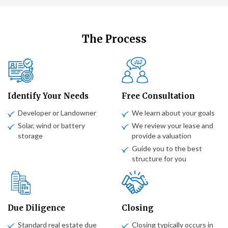
The Process
Identify Your Needs
Free Consultation
Developer or Landowner
We learn about your goals
Solar, wind or battery
We review your lease and
storage
provide a valuation
Guide you to the best
structure for you
Due Diligence
Closing
Standard real estate due
Closing typically occurs in