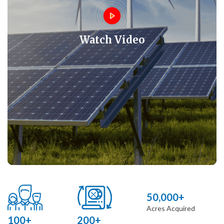
Watch Video
50,000+
Acres Acquired
100+
200+