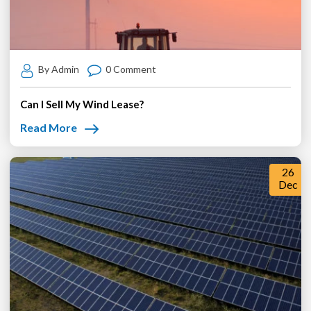
By Admin
0 Comment
Can I Sell My Wind Lease?
Read More
26
Dec