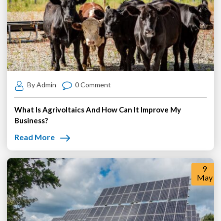
By Admin
0 Comment
What Is Agrivoltaics And How Can It Improve My
Business?
Read More
9
May