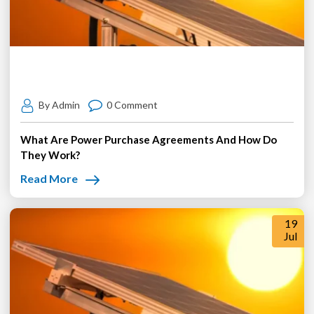
By Admin
0 Comment
What Are Power Purchase Agreements And How Do
They Work?
Read More
19
Jul