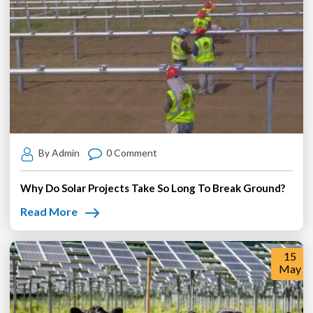
By Admin
0 Comment
Why Do Solar Projects Take So Long To Break Ground?
Read More
15
May