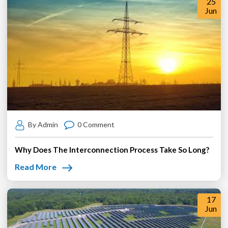
25
Jun
By Admin
0 Comment
Why Does The Interconnection Process Take So Long?
Read More
17
Jun