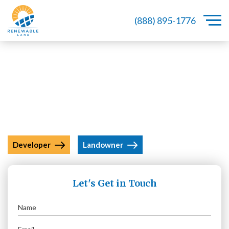
(888) 895-1776
A Leader In Acquiring Land Under
Renewable Energy Projects
Developer
Landowner
Let's Get in Touch
Name
(Required)
Email