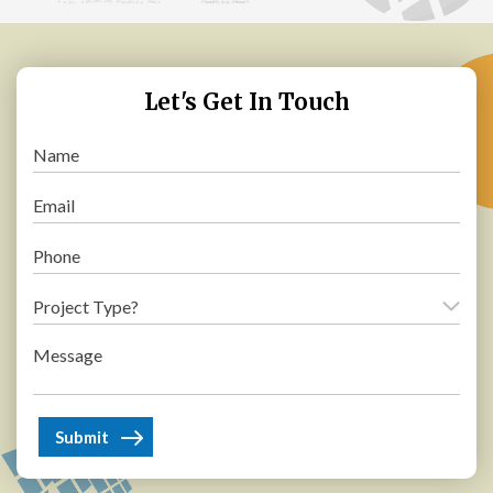
Let's Get In Touch
Name
(Required)
Email
(Required)
Phone
(Required)
Project
Type?
Message
(Required)
(Required)