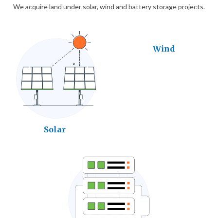
We acquire land under solar, wind and battery storage projects.
Wind
Solar