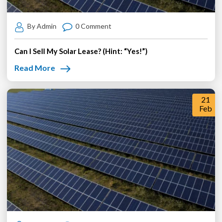
By Admin
0 Comment
Can I Sell My Solar Lease? (Hint: “Yes!”)
Read More
21
Feb