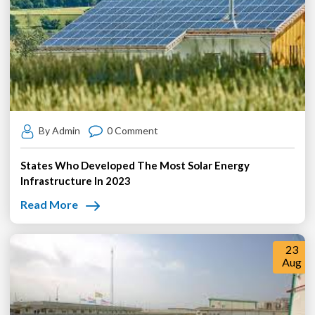
By Admin
0 Comment
States Who Developed The Most Solar Energy
Infrastructure In 2023
Read More
23
Aug