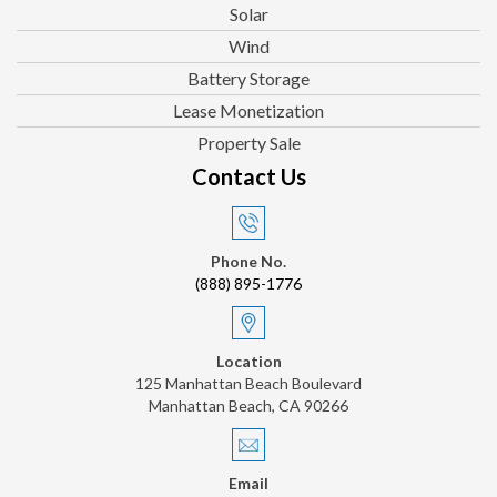
Solar
Wind
Battery Storage
Lease Monetization
Property Sale
Contact Us
Phone No.
(888) 895-1776
Location
125 Manhattan Beach Boulevard
Manhattan Beach, CA 90266
Email