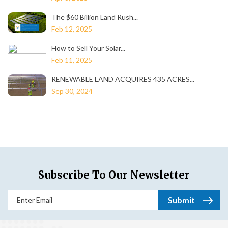
The $60 Billion Land Rush...
Feb 12, 2025
How to Sell Your Solar...
Feb 11, 2025
RENEWABLE LAND ACQUIRES 435 ACRES...
Sep 30, 2024
Subscribe To Our Newsletter
Email
(Required)