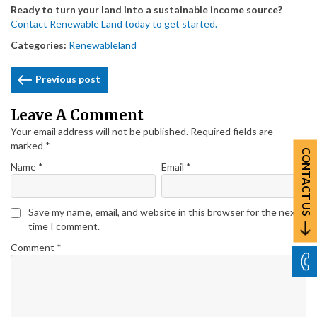
Ready to turn your land into a sustainable income source?
Contact Renewable Land today to get started.
Categories:
Renewableland
Post
Previous post
Navigation
Leave A Comment
Your email address will not be published.
Required fields are
marked
*
CONTACT US
Name
*
Email
*
Save my name, email, and website in this browser for the next
time I comment.
Comment
*