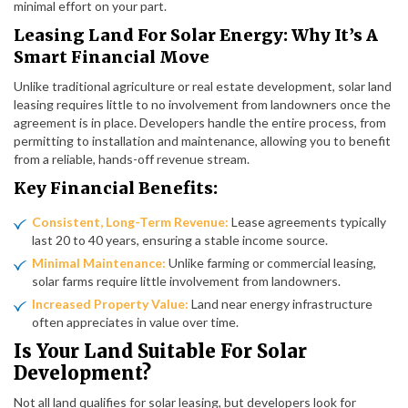
minimal effort on your part.
Leasing Land For Solar Energy: Why It’s A
Smart Financial Move
Unlike traditional agriculture or real estate development, solar land
leasing requires little to no involvement from landowners once the
agreement is in place. Developers handle the entire process, from
permitting to installation and maintenance, allowing you to benefit
from a reliable, hands-off revenue stream.
Key Financial Benefits:
Consistent, Long-Term Revenue:
Lease agreements typically
last 20 to 40 years, ensuring a stable income source.
Minimal Maintenance:
Unlike farming or commercial leasing,
solar farms require little involvement from landowners.
Increased Property Value:
Land near energy infrastructure
often appreciates in value over time.
Is Your Land Suitable For Solar
Development?
Not all land qualifies for solar leasing, but developers look for