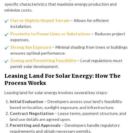
specific characteristics that maximize energy production and
minimize costs.
Flat or Slightly Sloped Terrain
– Allows for efficient
installation.
Proximity to Power Lines or Substations
– Reduces project
expenses.
Strong Sun Exposure
– Minimal shading from trees or buildings
ensures optimal performance.
Zoning and Permitting Feasibility
– Local regulations must
permit solar development.
Leasing Land For Solar Energy: How The
Process Works
Leasing land for solar energy involves several key steps:
Initial Evaluation
– Developers assess your land’s feasibility
based on location, sunlight exposure, and infrastructure.
Contract Negotiation
– Lease terms, payment structure, and
land use details are agreed upon.
Permitting and Approvals
– Developers handle regulatory
requirements and obtain necessary permits.