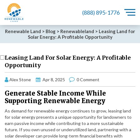
(888) 895-1776
Renewable Land
>
Blog
>
Renewableland
>
Leasing Land for
Solar Energy: A Profitable Opportunity
Leasing Land For Solar Energy: A Profitable
Opportunity
Alex Stone
Apr 8, 2025
0 Comment
Generate Stable Income While
Supporting Renewable Energy
As demand for renewable energy continues to grow, leasing land
for solar energy presents a unique opportunity for landowners to
earn passive income while contributing to a more sustainable
future. If you own unused or underutilized land, partnering with a
solar developer can provide long-term financial benefits with