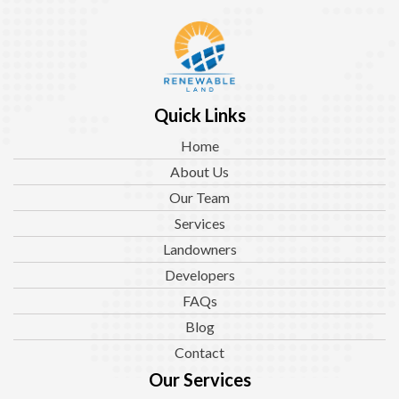
Quick Links
Home
About Us
Our Team
Services
Landowners
Developers
FAQs
Blog
Contact
Our Services