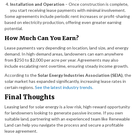
Installation and Operation
– Once construction is complete,
you start receiving lease payments with minimal involvement.
Some agreements include periodic rent increases or profit-sharing
based on electricity production, offering even greater earning
potential.
How Much Can You Earn?
Lease payments vary depending on location, land size, and energy
demand. In high-demand areas, landowners can earn anywhere
from $250 to $2,000 per acre per year. Agreements may also
include escalating rent overtime, ensuring steady income growth.
According to the
Solar Energy Industries Association (SEIA)
, the
solar market has expanded significantly, increasing lease rates in
certain regions.
See the latest industry trends.
Final Thoughts
Leasing land for solar energy is a low-risk, high-reward opportunity
for landowners looking to generate passive income. If you own
suitable land, partnering with an experienced team like Renewable
Land can help you navigate the process and secure a profitable
lease agreement.