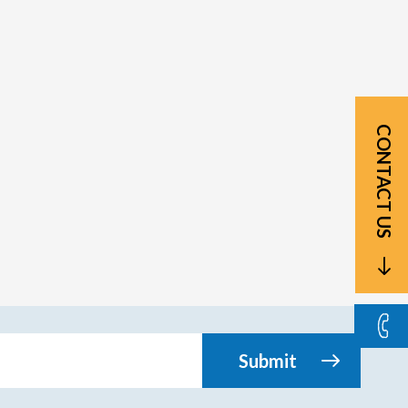
CONTACT US