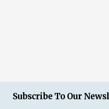
Subscribe To Our Newsl