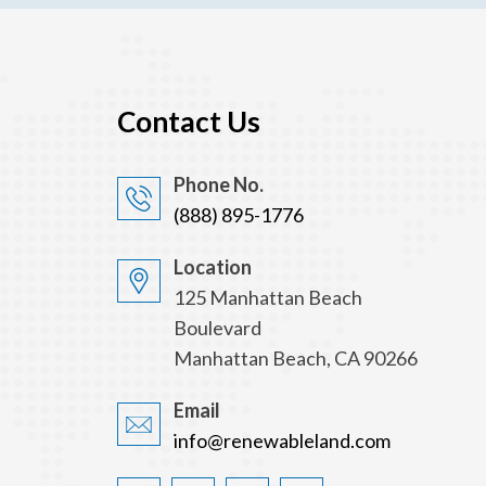
Contact Us
Phone No.
(888) 895-1776
Location
125 Manhattan Beach
Boulevard
Manhattan Beach, CA 90266
Email
info@renewableland.com