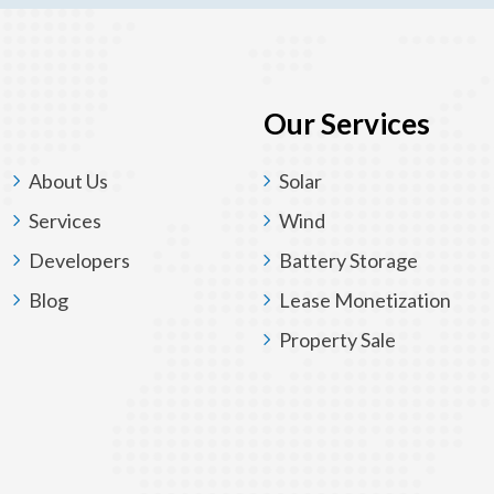
Our Services
About Us
Solar
Services
Wind
Developers
Battery Storage
Blog
Lease Monetization
Property Sale