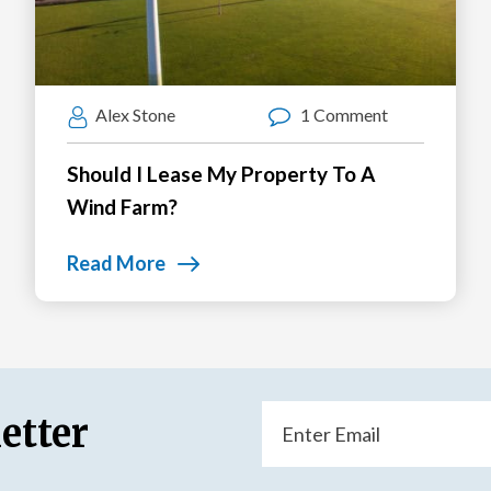
Alex Stone
1 Comment
Should I Lease My Property To A
Wind Farm?
Read More
Email
etter
(Required)