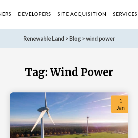
NERS
DEVELOPERS
SITE ACQUISITION
SERVICES
Renewable Land
>
Blog
>
wind power
Tag:
Wind Power
1
Jan