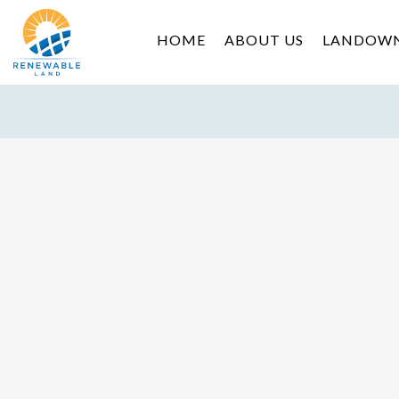
HOME
ABOUT US
LANDOW