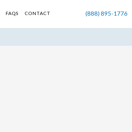
(888) 895-1776
FAQS
CONTACT