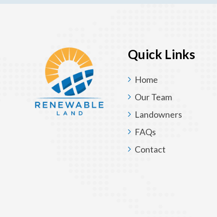
Quick Links
Home
Our Team
Landowners
FAQs
Contact