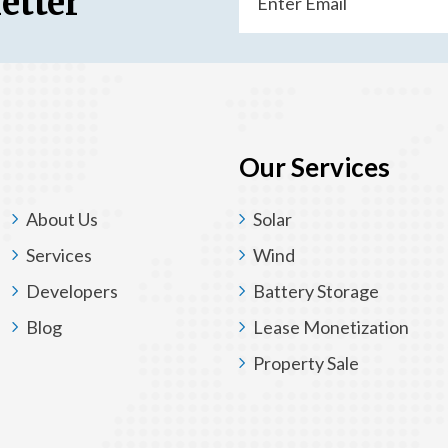
etter
(Required)
Our Services
About Us
Solar
Services
Wind
Developers
Battery Storage
Blog
Lease Monetization
Property Sale