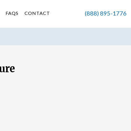
(888) 895-1776
FAQS
CONTACT
ure