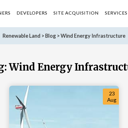
NERS
DEVELOPERS
SITE ACQUISITION
SERVICES
Renewable Land
>
Blog
>
Wind Energy Infrastructure
g:
Wind Energy Infrastruct
23
Aug