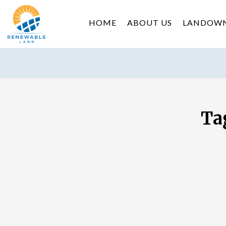
HOME
ABOUT US
LANDOW
Ta