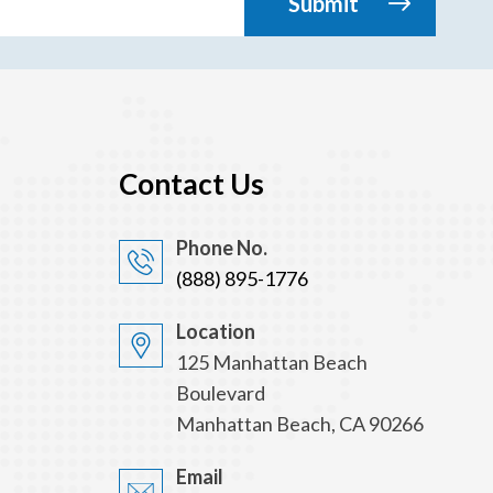
Contact Us
Phone No.
(888) 895-1776
Location
125 Manhattan Beach
Boulevard
Manhattan Beach, CA 90266
Email