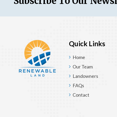
Subscribe To Our Newsl
Quick Links
Home
Our Team
Landowners
FAQs
Contact