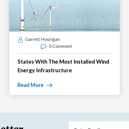
Garrett Hourigan
0 Comment
States With The Most Installed Wind
Energy Infrastructure
Read More
Email