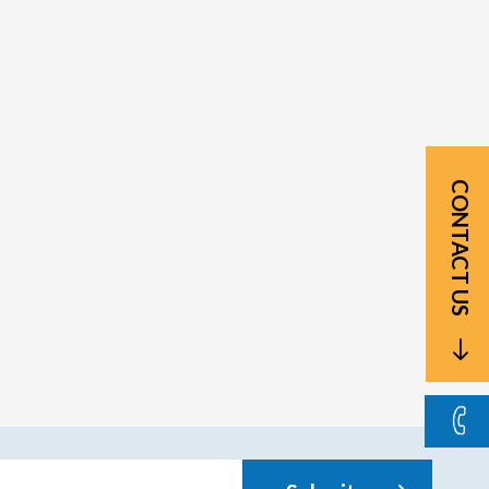
CONTACT US