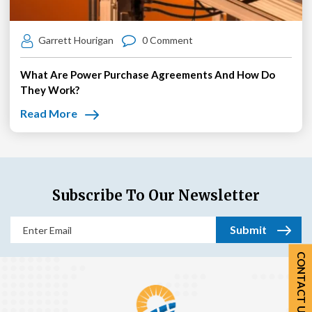
Garrett Hourigan
0 Comment
What Are Power Purchase Agreements And How Do
They Work?
Read More
Subscribe To Our Newsletter
Email
(Required)
CONTACT US