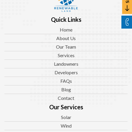
Quick Links
Home
About Us
Our Team
Services
Landowners
Developers
FAQs
Blog
Contact
Our Services
Solar
Wind