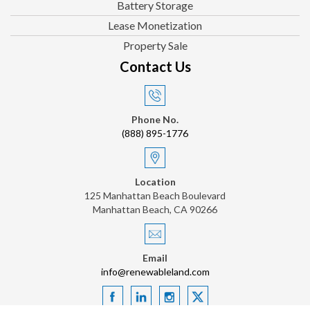
Battery Storage
Lease Monetization
Property Sale
Contact Us
Phone No.
(888) 895-1776
Location
125 Manhattan Beach Boulevard
Manhattan Beach, CA 90266
Email
info@renewableland.com