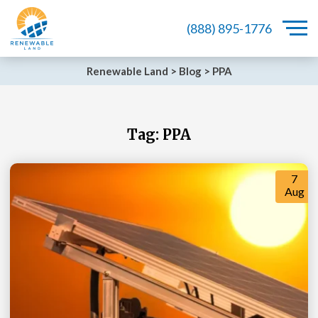
(888) 895-1776
Renewable Land
>
Blog
>
PPA
Tag:
PPA
7
Aug