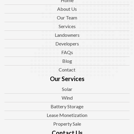
Home
About Us
Our Team
Services
Landowners
Developers
FAQs
Blog
Contact
Our Services
Solar
Wind
Battery Storage
Lease Monetization
Property Sale
Contact Us