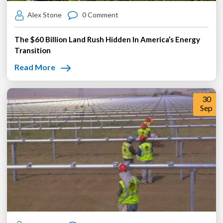
Alex Stone
0 Comment
The $60 Billion Land Rush Hidden In America’s Energy
Transition
Read More
30
Sep