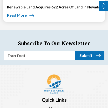
Renewable Land Acquires 622 Acres Of Land In Nevada
Read More
Subscribe To Our Newsletter
Email
(Required)
Quick Links