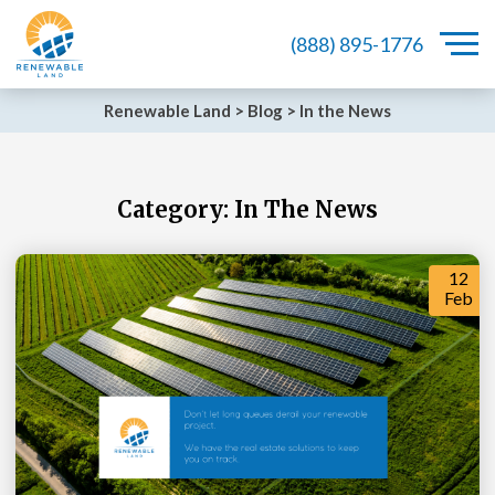
(888) 895-1776
Renewable Land
>
Blog
>
In the News
Category:
In The News
12
Feb