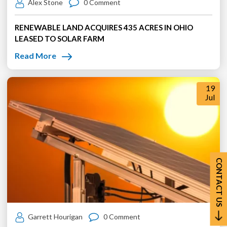
Alex Stone
0 Comment
RENEWABLE LAND ACQUIRES 435 ACRES IN OHIO
LEASED TO SOLAR FARM
Read More
19
Jul
CONTACT US
Garrett Hourigan
0 Comment