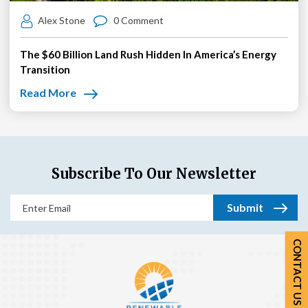
Alex Stone
0 Comment
The $60 Billion Land Rush Hidden In America’s Energy
Transition
Read More
Subscribe To Our Newsletter
Email
(Required)
CONTACT US