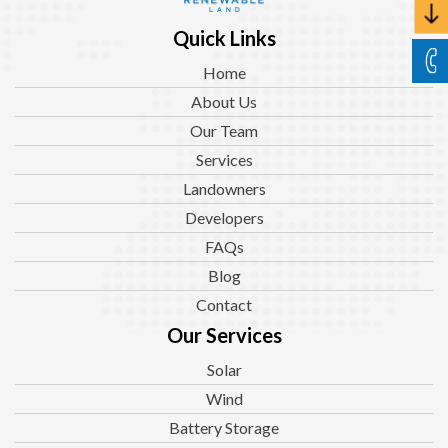
Quick Links
Home
About Us
Our Team
Services
Landowners
Developers
FAQs
Blog
Contact
Our Services
Solar
Wind
Battery Storage